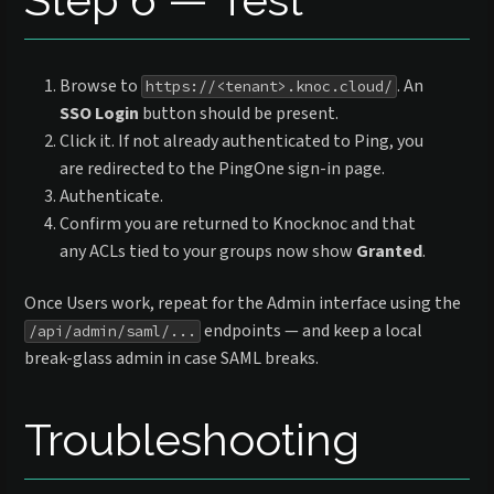
Browse to
. An
https://<tenant>.knoc.cloud/
SSO Login
button should be present.
Click it. If not already authenticated to Ping, you
are redirected to the PingOne sign-in page.
Authenticate.
Confirm you are returned to Knocknoc and that
any ACLs tied to your groups now show
Granted
.
Once Users work, repeat for the Admin interface using the
endpoints — and keep a local
/api/admin/saml/...
break-glass admin in case SAML breaks.
Troubleshooting