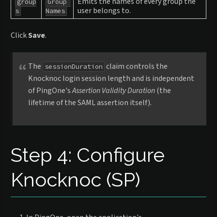
Emits the names of every group the
group
Group 
user belongs to.
s
Names
Click
Save
.
The
claim controls the
sessionDuration
Knocknoc login session length and is independent
of PingOne's
Assertion Validity Duration
(the
lifetime of the SAML assertion itself).
Step 4: Configure
Knocknoc (SP)