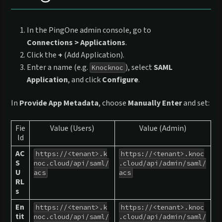
In the PingOne admin console, go to
Connections > Applications
.
Click the
+
(Add Application).
Enter a name (e.g.
), select
SAML
Knocknoc
Application
, and click
Configure
.
In
Provide App Metadata
, choose
Manually Enter
and set:
Fie
Value (Users)
Value (Admin)
ld
AC
https://<tenant>.k
https://<tenant>.knoc
S
noc.cloud/api/saml/
.cloud/api/admin/saml/
U
acs
acs
RL
s
En
https://<tenant>.k
https://<tenant>.knoc
tit
noc.cloud/api/saml/
.cloud/api/admin/saml/