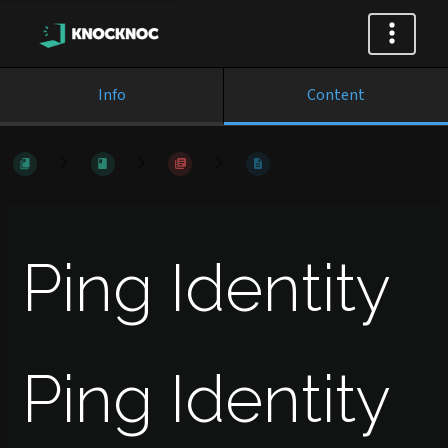
Info
Content
Ping Identity
Ping Identity