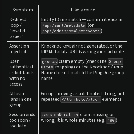
Symptom
Likely cause
Redirect
Entity ID mismatch — confirm it ends in
loop /
(or
/api/saml/metadata
"invalid
)
/api/admin/saml/metadata
issuer"
Assertion
Knocknoc keypair not generated, or the
rejected
IdP Metadata URL is wrong/unreachable
User
claim empty (check the
groups
Group 
authenticat
mapping) or the Knocknoc Group
Names
es but lands
Name doesn't match the PingOne group
with no
name
access
All users
Groups arriving as a delimited string, not
land in one
repeated
elements
<AttributeValue>
group
Session ends
claim missing or
sessionDuration
too soon /
wrong; it is whole minutes (e.g.
)
480
too late