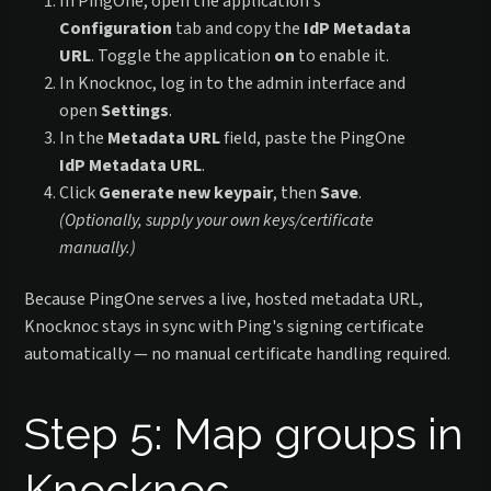
In PingOne, open the application's
Configuration
tab and copy the
IdP Metadata
URL
. Toggle the application
on
to enable it.
In Knocknoc, log in to the admin interface and
open
Settings
.
In the
Metadata URL
field, paste the PingOne
IdP Metadata URL
.
Click
Generate new keypair
, then
Save
.
(Optionally, supply your own keys/certificate
manually.)
Because PingOne serves a live, hosted metadata URL,
Knocknoc stays in sync with Ping's signing certificate
automatically — no manual certificate handling required.
Step 5: Map groups in
Knocknoc