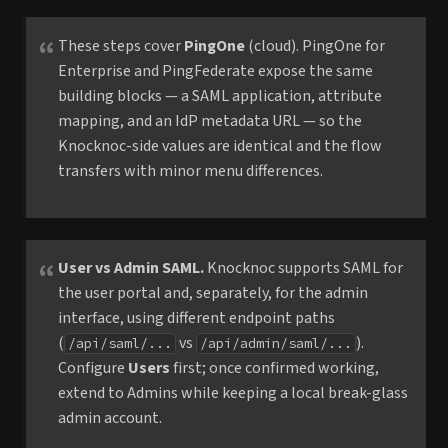
These steps cover
PingOne
(cloud). PingOne for
Enterprise and PingFederate expose the same
building blocks — a SAML application, attribute
mapping, and an IdP metadata URL — so the
Knocknoc-side values are identical and the flow
transfers with minor menu differences.
User vs Admin SAML.
Knocknoc supports SAML for
the user portal and, separately, for the admin
interface, using different endpoint paths
(
vs
).
/api/saml/...
/api/admin/saml/...
Configure
Users
first; once confirmed working,
extend to Admins while keeping a local break-glass
admin account.