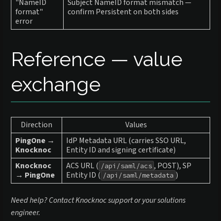
"NameID
Subject NameID format mismatch —
format"
confirm Persistent on both sides
error
Reference — value
exchange
Direction
Values
PingOne →
IdP Metadata URL (carries SSO URL,
Knocknoc
Entity ID and signing certificate)
Knocknoc
ACS URL (
, POST), SP
/api/saml/acs
→ PingOne
Entity ID (
)
/api/saml/metadata
Need help? Contact Knocknoc support or your solutions
engineer.