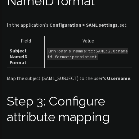
NameID format
In the application's
Configuration > SAML settings
, set:
Field
Value
Subject
urn:oasis:names:tc:SAML:2.0:name
NameID
id-format:persistent
Format
Map the subject (SAML_SUBJECT) to the user's
Username
.
Step 3: Configure
attribute mapping