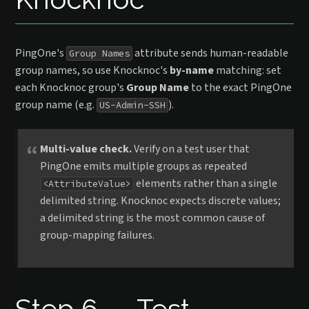
PingOne's
attribute sends human-readable
Group Names
group names, so use Knocknoc's
by-name
matching: set
each Knocknoc group's
Group Name
to the exact PingOne
group name (e.g.
).
US-Admin-SSH
Multi-value check.
Verify on a test user that
PingOne emits multiple groups as repeated
elements rather than a single
<AttributeValue>
delimited string. Knocknoc expects discrete values;
a delimited string is the most common cause of
group-mapping failures.
Step 6 — Test