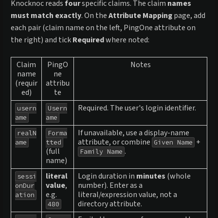
Knocknoc reads
four
specific claims. The claim
names
must match exactly
. On the
Attribute Mapping
page, add
each pair (claim name on the left, PingOne attribute on
the right) and tick
Required
where noted:
Claim
PingO
Notes
name
ne
(requir
attribu
ed)
te
Required. The user's login identifier.
usern
Usern
ame
ame
If unavailable, use a display-name
realN
Forma
attribute, or combine
+
ame
tted
Given Name
(full
.
Family Name
name)
literal
Login duration in
minutes
(whole
sessi
value
,
number). Enter as a
onDur
e.g.
literal/expression value, not a
ation
directory attribute.
480