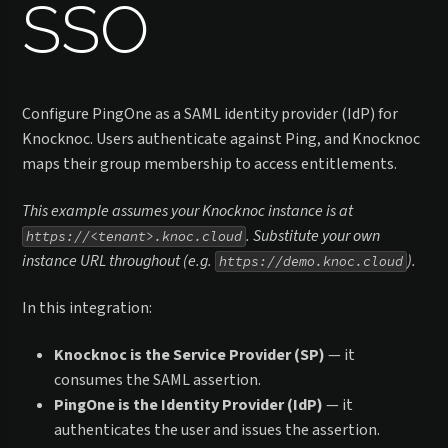
SSO
Configure PingOne as a SAML identity provider (IdP) for
Knocknoc. Users authenticate against Ping, and Knocknoc
maps their group membership to access entitlements.
This example assumes your Knocknoc instance is at
. Substitute your own
https://<tenant>.knoc.cloud
instance URL throughout (e.g.
).
https://demo.knoc.cloud
In this integration:
Knocknoc is the Service Provider (SP)
— it
consumes the SAML assertion.
PingOne is the Identity Provider (IdP)
— it
authenticates the user and issues the assertion.