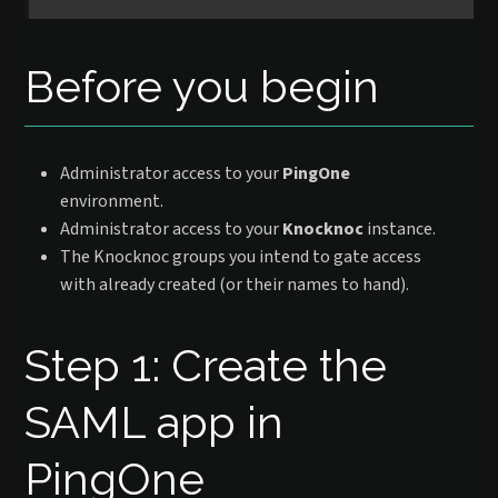
Before you begin
Administrator access to your
PingOne
environment.
Administrator access to your
Knocknoc
instance.
The Knocknoc groups you intend to gate access
with already created (or their names to hand).
Step 1: Create the
SAML app in
PingOne