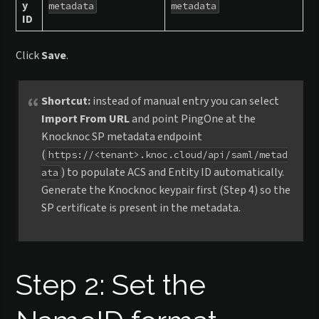
y
metadata
metadata
ID
Click
Save
.
Shortcut:
instead of manual entry you can select
Import From URL
and point PingOne at the
Knocknoc SP metadata endpoint
(
https://<tenant>.knoc.cloud/api/saml/metad
) to populate ACS and Entity ID automatically.
ata
Generate the Knocknoc keypair first (Step 4) so the
SP certificate is present in the metadata.
Step 2: Set the