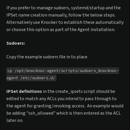
If you prefer to manage sudoers, systemd/startup and the
IPSet name creation manually, follow the below steps.
Alternatively use Knocker to establish these automatically
or choose this option as part of the Agent installation.
Sudoers:
Copy the example sudoers file in to place
cp /opt/knocknoc-agent/scripts/sudoers_knocknoc-
agent /etc/sudoers.d/
IPSet definitions
in the create_ipsets script should be
edited to match any ACLs you intend to pass through to
the agent for granting/revoking access. An example would
be adding "ssh_allowed" which is then entered as the ACL
later on.