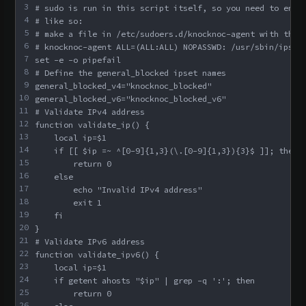
3
# sudo is run in this script itself, so you need to enab
4
# like so:
5
# make a file in /etc/sudoers.d/knocknoc-agent with this
6
# knocknoc-agent ALL=(ALL:ALL) NOPASSWD: /usr/sbin/ipset
7
set -e -o pipefail
8
# Define the general_blocked ipset names
9
general_blocked_v4="knocknoc_blocked"
10
general_blocked_v6="knocknoc_blocked_v6"
11
# Validate IPv4 address
12
function validate_ip() {
13
    local ip=$1
14
    if [[ $ip =~ ^[0-9]{1,3}(\.[0-9]{1,3}){3}$ ]]; then
15
        return 0
16
    else
17
        echo "Invalid IPv4 address"
18
        exit 1
19
    fi
20
}
21
# Validate IPv6 address
22
function validate_ipv6() {
23
    local ip=$1
24
    if getent ahosts "$ip" | grep -q ':'; then
25
        return 0
26