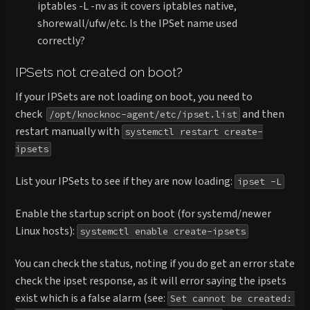
iptables -L -nv as it covers iptables native,
shorewall/ufw/etc. Is the IPSet name used
correctly?
IPSets not created on boot?
If your IPSets are not loading on boot, you need to
check
and then
/opt/knocknoc-agent/etc/ipset.list
restart manually with
systemctl restart create-
ipsets
List your IPSets to see if they are now loading:
ipset -L
Enable the startup script on boot (for systemd/newer
Linux hosts):
systemctl enable create-ipsets
You can check the status, noting if you do get an error state
check the ipset response, as it will error saying the ipsets
exist which is a false alarm (see:
Set cannot be created: 