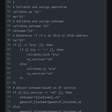
50
}
51
# Validate and assign operation
52
validate_op "$1"
53
op="$1"
54
# Validate and assign setname
55
validate_setname "$2"
56
setname="$2"
57
# Determine if it's an IPv4 or IPv6 address
58
ip="$3"
59
if [[ -n "$ip" ]]; then
60
    if [[ $ip =~ ":" ]]; then
61
        validate_ipv6 "$ip"
62
        ip_version="v6"
63
    else
64
        validate_ip "$ip"
65
        ip_version="v4"
66
    fi
67
fi
68
# Adjust setname based on IP version
69
if [[ $ip_version == "v6" ]]; then
70
    setname="${setname}_v6"
71
    general_blocked=$general_blocked_v6
72
else
73
    general_blocked=$general_blocked_v4