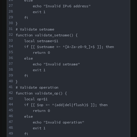
    else
27
        echo "Invalid IPv6 address"
28
        exit 1
29
    fi
30
}
31
# Validate setname
32
function validate_setname() {
33
    local setname=$1
34
    if [[ $setname =~ ^[A-Za-z0-9_]+$ ]]; then
35
        return 0
36
    else
37
        echo "Invalid setname"
38
        exit 1
39
    fi
40
}
41
# Validate operation
42
function validate_op() {
43
    local op=$1
44
    if [[ $op =~ ^(add|del|flush)$ ]]; then
45
        return 0
46
    else
47
        echo "Invalid operation"
48
        exit 1
49
    fi