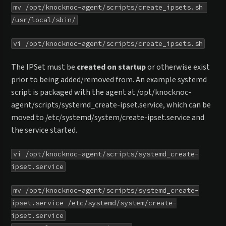
mv /opt/knocknoc-agent/scripts/create_ipsets.sh 
/usr/local/sbin/
vi /opt/knocknoc-agent/scripts/create_ipsets.sh
The IPSet must be
created on startup
or otherwise exist
prior to being added/removed from. An example systemd
script is packaged with the agent at /opt/knocknoc-
agent/scripts/systemd_create-ipset.service, which can be
moved to /etc/systemd/system/create-ipset.service and
the service started.
vi /opt/knocknoc-agent/scripts/systemd_create-
ipset.service
mv /opt/knocknoc-agent/scripts/systemd_create-
ipset.service /etc/systemd/system/create-
ipset.service