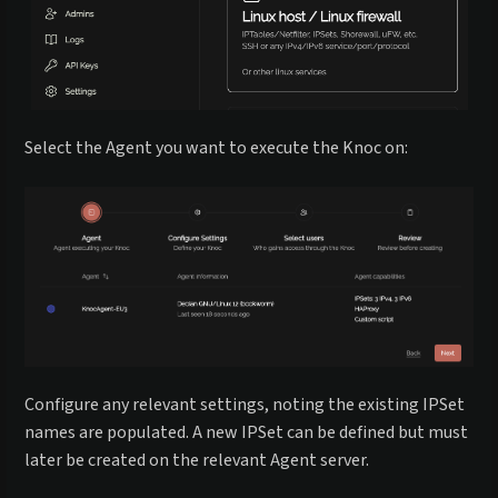
Select the Agent you want to execute the Knoc on:
Configure any relevant settings, noting the existing IPSet
names are populated. A new IPSet can be defined but must
later be created on the relevant Agent server.