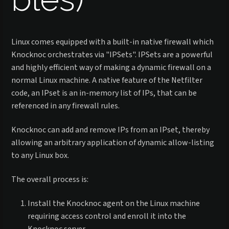
Linux comes equipped with a built-in native firewall which
Knocknoc orchestrates via "IPSets". IPSets are a powerful
and highly efficient way of making a dynamic firewall on a
normal Linux machine. A native feature of the Netfilter
code, an IPset is an in-memory list of IPs, that can be
referenced in any firewall rules.
Knocknoc can add and remove IPs from an IPset, thereby
allowing an arbitrary application of dynamic allow-listing
to any Linux box.
The overall process is:
Install the Knocknoc agent on the Linux machine
requiring access control and enroll it into the