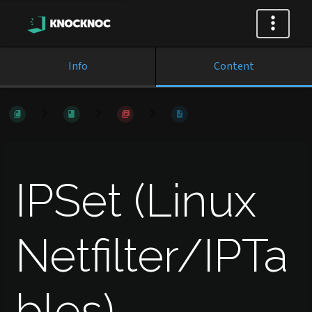
Info
Content
IPSet (Linux
Netfilter/IPTa
bles)