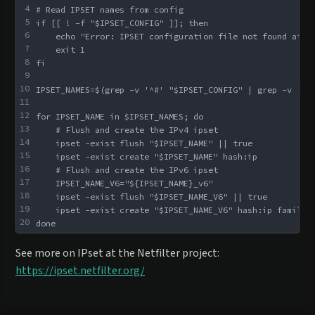
4
# Read IPSET names from config
5
if [[ ! -f "$IPSET_CONFIG" ]]; then
6
    echo "Error: IPSET configuration file not found at $
7
    exit 1
8
fi
9
10
IPSET_NAMES=$(grep -v '^#' "$IPSET_CONFIG" | grep -v '^\
11
12
for IPSET_NAME in $IPSET_NAMES; do
13
    # Flush and create the IPv4 ipset
14
    ipset -exist flush "$IPSET_NAME" || true
15
    ipset -exist create "$IPSET_NAME" hash:ip
16
    # Flush and create the IPv6 ipset
17
    IPSET_NAME_V6="${IPSET_NAME}_v6"
18
    ipset -exist flush "$IPSET_NAME_V6" || true
19
    ipset -exist create "$IPSET_NAME_V6" hash:ip family 
20
done
See more on IPset at the Netfilter project:
https://ipset.netfilter.org/
Enter