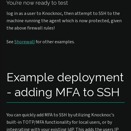
You're now ready to test
log in as a user to Knocknoc, then attempt to SSH to the
machine running the agent which is now protected, given
the above firewall rules!
See
Shorewall
for other examples.
Example deployment
- adding MFA to SSH
You can quickly add MFA to SSH by utilizing Knocknoc's
built-in TOTP/MFA functionality for local users, or by
integrating with your existing IdP. This adds the users IP