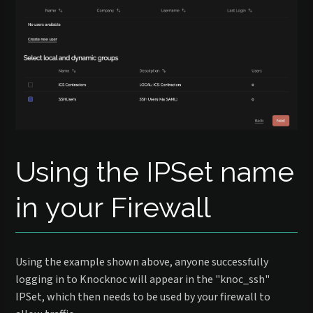
Using the IPSet name
in your Firewall
Using the example shown above, anyone successfully
logging in to Knocknoc will appear in the "knoc_ssh"
IPSet, which then needs to be used by your firewall to