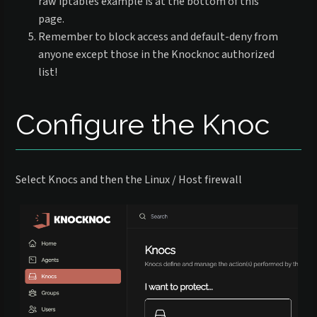
raw iptables example is at the bottom of this
page.
Remember to block access and default-deny from
anyone except those in the Knocknoc authorized
list!
Configure the Knoc
Select Knocs and then the Linux / Host firewall