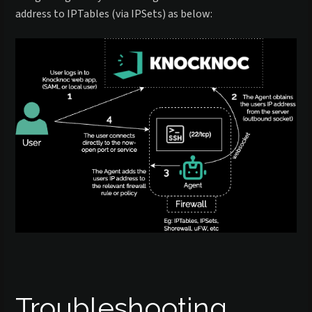
address to IPTables (via IPSets) as below:
Troubleshooting