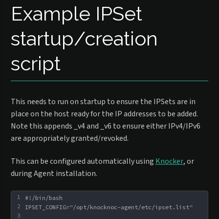
Example IPSet
startup/creation
script
This needs to run on startup to ensure the IPSets are in
place on the host ready for the IP addresses to be added.
Note this appends _v4 and _v6 to ensure either IPv4/IPv6
are appropriately granted/revoked.
This can be configured automatically using
Knocker
, or
during Agent installation.
1
#!/bin/bash
2
IPSET_CONFIG="/opt/knocknoc-agent/etc/ipset.list"
3