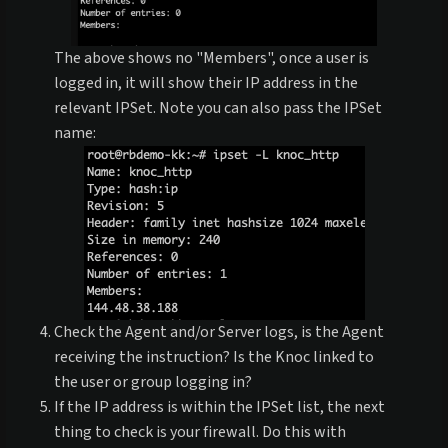
The above shows no "Members", once a user is
logged in, it will show their IP address in the
relevant IPSet. Note you can also pass the IPSet
name:
Check the Agent and/or Server logs, is the Agent
receiving the instruction? Is the Knoc linked to
the user or group logging in?
If the IP address is within the IPSet list, the next
thing to check is your firewall. Do this with