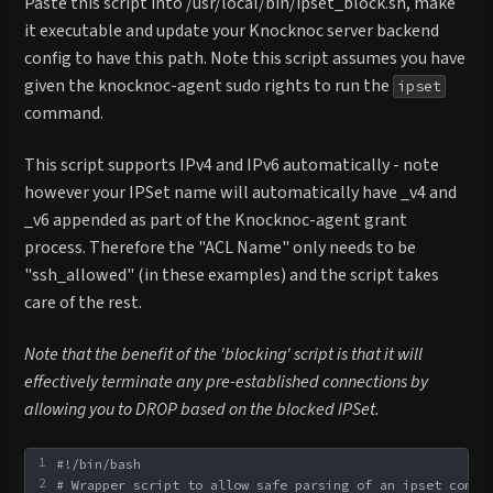
Paste this script into /usr/local/bin/ipset_block.sh, make
it executable and update your Knocknoc server backend
config to have this path. Note this script assumes you have
given the knocknoc-agent sudo rights to run the
ipset
command.
This script supports IPv4 and IPv6 automatically - note
however your IPSet name will automatically have _v4 and
_v6 appended as part of the Knocknoc-agent grant
process. Therefore the "ACL Name" only needs to be
"ssh_allowed" (in these examples) and the script takes
care of the rest.
Note that the benefit of the 'blocking' script is that it will
effectively terminate any pre-established connections by
allowing you to DROP based on the blocked IPSet.
1
#!/bin/bash
2
# Wrapper script to allow safe parsing of an ipset comma