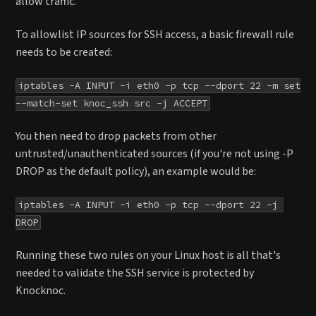
allow traffic.
To allowlist IP sources for SSH access, a basic firewall rule
needs to be created:
iptables -A INPUT -i eth0 -p tcp --dport 22 -m set 
--match-set knoc_ssh src -j ACCEPT
You then need to drop packets from other
untrusted/unauthenticated sources (if you're not using -P
DROP as the default policy), an example would be:
iptables -A INPUT -i eth0 -p tcp --dport 22 -j 
DROP
Running these two rules on your Linux host is all that's
needed to validate the SSH service is protected by
Knocknoc.