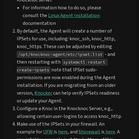
Knocknoc server.
For information how to do so, please
consult the
Linux Agent Installation
documentation
By default, the Agent will create a number of
IPSets for use, including: knoc_ssh, knoc_http,
knoc_https. These can be adjusted by editing
- and
/opt/knocknoc-agent/etc/ipset.list
then restarting with
systemctl restart 
note that IPSet sudo-
create-ipsets
permissions are now enabled during the Agent
installation. If you are migrating from an older
version,
Knocker
can help verify IPSets readiness
or update your Agent.
Configure a Knoc in the Knocknoc Server, e.g.,
allowing certain user-logins to access knoc_http.
Make use of the IPSets in your firewall. An
example for
UFW
is
here
, and
Shorewall
is
here
. A