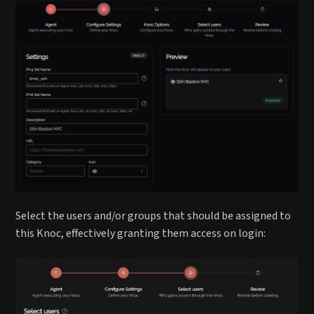
Select the users and/or groups that should be assigned to
this Knoc, effectively granting them access on login: