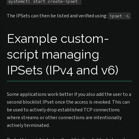
systemctl start create-ipset 
The IPSets can then be listed and verified using:
ipset -L
Example custom-
script managing
IPSets (IPv4 and v6)
Some applications work better if you also add the user to a
second blocklist IPset once the access is revoked. This can
be used to actively drop established TCP connections
where streams or other connections are intentionally
actively terminated.