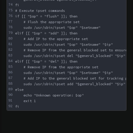
74
fi
75
# Execute ipset commands
76
if [[ "$op" = "flush" ]]; then
77
    # Flush the appropriate set
78
    sudo /usr/sbin/ipset "$op" "$setname"
79
elif [[ "$op" = "add" ]]; then
80
    # Add IP to the appropriate set
81
    sudo /usr/sbin/ipset "$op" "$setname" "$ip"
82
    # Remove IP from the general blocked set to ensure n
83
    sudo /usr/sbin/ipset del "$general_blocked" "$ip" ||
84
elif [[ "$op" = "del" ]]; then
85
    # Remove IP from the appropriate set
86
    sudo /usr/sbin/ipset "$op" "$setname" "$ip"
87
    # Add IP to the general blocked set for tracking pur
88
    sudo /usr/sbin/ipset add "$general_blocked" "$ip" ||
89
else
90
    echo "Unknown operation: $op"
91
    exit 1
92
fi