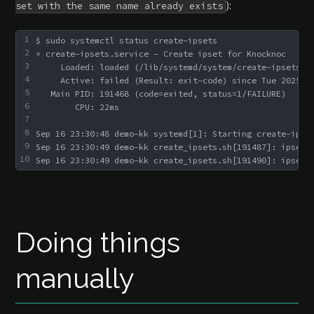
):
set with the same name already exists
1
$ sudo systemctl status create-ipsets
2
× create-ipsets.service - Create ipset for Knocknoc
3
     Loaded: loaded (/lib/systemd/system/create-ipsets.s
4
     Active: failed (Result: exit-code) since Tue 2025-0
5
   Main PID: 191468 (code=exited, status=1/FAILURE)
6
        CPU: 22ms
7
8
Sep 16 23:30:48 demo-kk systemd[1]: Starting create-ipse
9
Sep 16 23:30:49 demo-kk create_ipsets.sh[191487]: ipset 
10
Sep 16 23:30:49 demo-kk create_ipsets.sh[191490]: ipset 
Doing things
manually