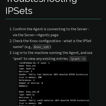
IPSets
Confirm the Agent is connecting to the Server -
via the Server->Agents page.
Check the Knoc configuration - what is the IPSet
name? (e.g.,
)
knoc_ssh
Log in to the machine running the Agent, and use
'ipset' to view any existing entries.
ipset -L