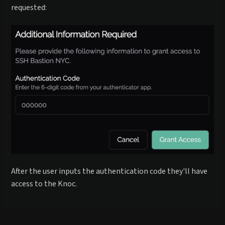
requested:
After the user inputs the authentication code they'll have
access to the Knoc.
Enter
section