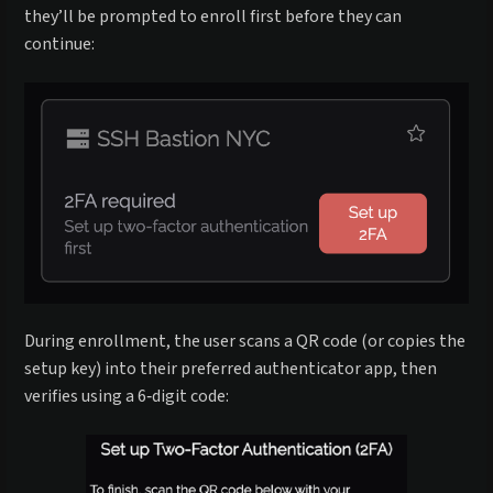
they’ll be prompted to enroll first before they can
continue:
During enrollment, the user scans a QR code (or copies the
setup key) into their preferred authenticator app, then
verifies using a 6‑digit code: