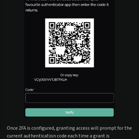
Once 2FA is configured, granting access will prompt for the
current authentication code each time a grant is