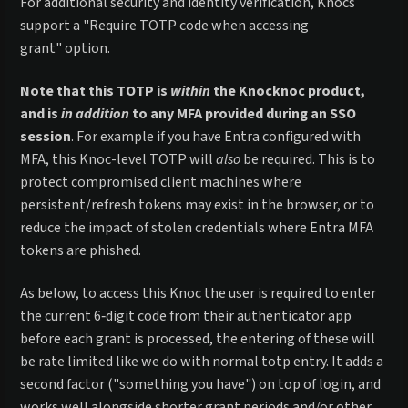
For additional security and identity verification, Knocs
support a "Require TOTP code when accessing
grant" option.
Note that this TOTP is
within
the Knocknoc product,
and is
in addition
to any MFA provided during an SSO
session
. For example if you have Entra configured with
MFA, this Knoc-level TOTP will
also
be required. This is to
protect compromised client machines where
persistent/refresh tokens may exist in the browser, or to
reduce the impact of stolen credentials where Entra MFA
tokens are phished.
As below, to access this Knoc the user is required to enter
the current 6‑digit code from their authenticator app
before each grant is processed, the entering of these will
be rate limited like we do with normal totp entry. It adds a
second factor ("something you have") on top of login, and
works well alongside shorter grant periods and/or other