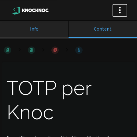
Info
Content
TOTP per
Knoc