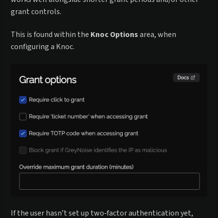
grant controls.
This is found within the
Knoc Options
area, when
configuring a Knoc.
If the user hasn’t set up two‑factor authentication yet,