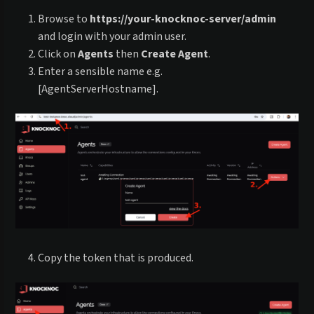
Browse to
https://your-knocknoc-server/admin
and login with your admin user.
Click on
Agents
then
Create Agent
.
Enter a sensible name e.g.
[AgentServerHostname].
Copy the token that is produced.