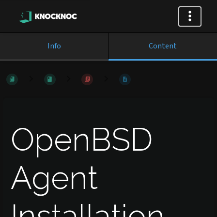
Info
Content
OpenBSD
Agent
Installation