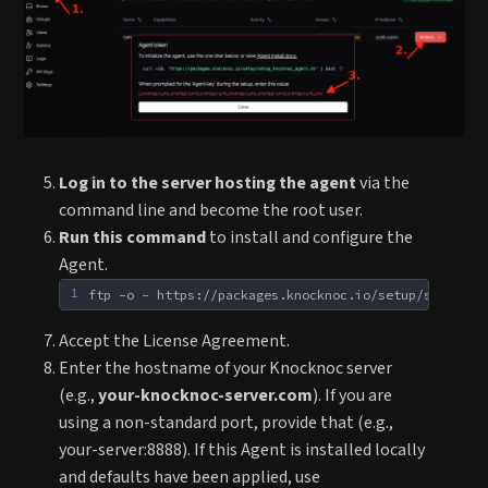
Log in to the server hosting the agent
via the
command line and become the root user.
Run this command
to install and configure the
Agent.
1
ftp -o - https://packages.knocknoc.io/setup/setup_kn
Accept the License Agreement.
Enter the hostname of your Knocknoc server
(e.g.,
your-knocknoc-server.com
). If you are
using a non-standard port, provide that (e.g.,
your-server:8888). If this Agent is installed locally
and defaults have been applied, use