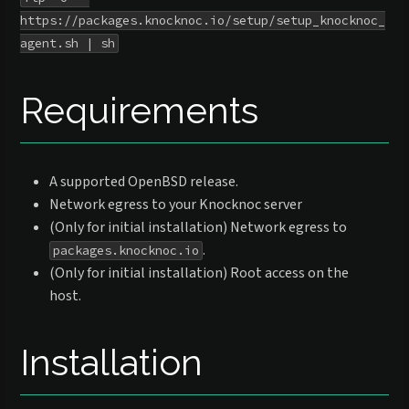
https://packages.knocknoc.io/setup/setup_knocknoc_
agent.sh | sh
Requirements
A supported OpenBSD release.
Network egress to your Knocknoc server
(Only for initial installation) Network egress to
.
packages.knocknoc.io
(Only for initial installation) Root access on the
host.
Installation