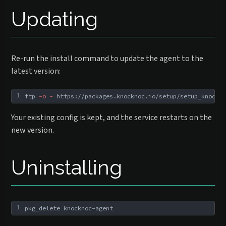
Updating
Re-run the install command to update the agent to the
latest version:
1
ftp 
-o
-
 https://packages.knocknoc.io/setup/setup_knockno
Your existing config is kept, and the service restarts on the
new version.
Uninstalling
1
pkg_delete knocknoc-agent