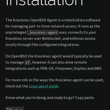
The Knocknoc OpenBSD Agent is orchestration software
for managing just-in-time network access. It runs as the
unprivileged
user, connects to your
_knocknoc-agent
Knocknoc server over WebSocket, and enforces access
locally through the configured integrations.
On OpenBSD the Knocknoc agent would typically be used
to manage
, however it can also drive remote
pf
integrations such as PAN-OS, Firepower, Sophos and AWS.
For more info in the ways the Knocknoc agent can be used,
check out the
Linux agent guide
.
Know what you're doing and ready to go? Copy paste.
ftp -o - 