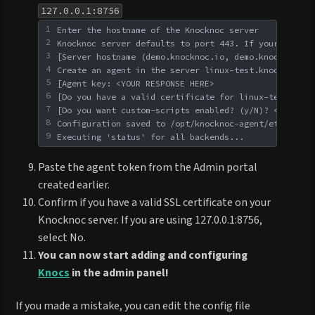
127.0.0.1:8756
1
Enter the hostname of the Knocknoc server
2
Knocknoc server defaults to port 443. If your port d
3
[Server hostname (demo.knocknoc.io, demo.knocknoc.io
4
Create an agent in the server linux-test.knoc.cloud/
5
[Agent key: <YOUR RESPONSE HERE>
6
[Do you have a valid certificate for linux-test.knoc
7
[Do you want custom-scripts enabled? (y/N)? <YOUR RE
8
Configuration saved to /opt/knocknoc-agent/etc/knock
9
Executing 'status' for all backends...
Paste the agent token from the Admin portal
created earlier.
Confirm if you have a valid SSL certificate on your
Knocknoc server. If you are using 127.0.0.1:8756,
select No.
You can now start adding and configuring
Knocs
in the admin panel!
If you made a mistake, you can edit the config file