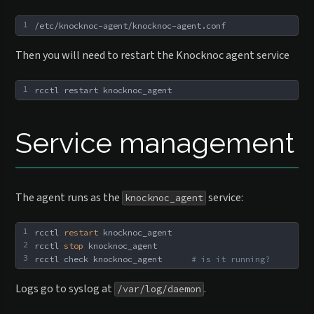
1
/etc/knocknoc-agent/knocknoc-agent.conf
Then you will need to restart the Knocknoc agent service
1
rcctl restart knocknoc_agent
Service management
The agent runs as the
service:
knocknoc_agent
1
rcctl 
restart
 knocknoc_agent
2
rcctl 
stop
 knocknoc_agent
3
rcctl check knocknoc_agent      
# is it running?
Logs go to syslog at
.
/var/log/daemon