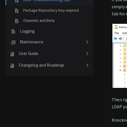
simply 
Package Repository Key expired
tab for 
Channels and Beta
Logging
Maintenance
User Guide
Changelog and Roadmap
Then ri
LDAP pr
Knockno