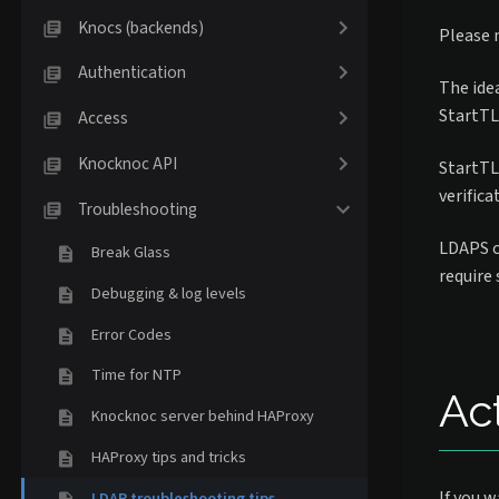
Knocs (backends)
Please 
Authentication
The idea
StartTLS
Access
Knocknoc API
StartTLS
verifica
Troubleshooting
LDAPS c
Break Glass
require
Debugging & log levels
Error Codes
Time for NTP
Ac
Knocknoc server behind HAProxy
HAProxy tips and tricks
If you w
LDAP troubleshooting tips