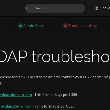
Shelv
Admin Guide
Troubleshooting
DAP troubleshoo
cknoc server will need to be able to contact your LDAP server on p
s:
myldap.domain.com
- this format says port 389
/myldap.domain.com
- this format is port 636