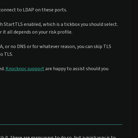
 connect to LDAP on these ports.
th StartTLS enabled, which is a tickbox you should select.
t all depends on your risk profile.
 CA, or no DNS or for whatever reason, you can skip TLS
no TLS.
ed.
Knocknoc support
are happy to assist should you
th it, there are many ways to do so, but a quick way is to