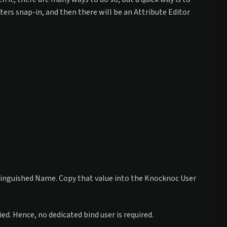
ers snap-in, and then there will be an Attribute Editor
istinguished Name. Copy that value into the Knocknoc User
. Hence, no dedicated bind user is required.