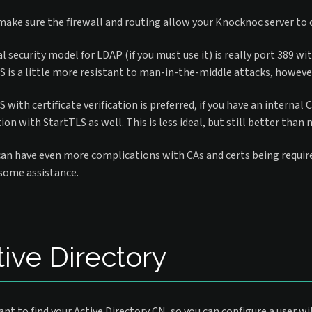
make sure the firewall and routing allow your Knocknoc server to
l security model for LDAP (if you must use it) is really port 389 wi
 is a little more resistant to man-in-the-middle attacks, however i
 with certificate verification is preferred, if you have an internal
tion with StartTLS as well. This is less ideal, but still better than 
an have even more complications with CAs and certs being requir
 some assistance.
tive Directory
ant to find your Active Directory CN, so you can configure a user wi