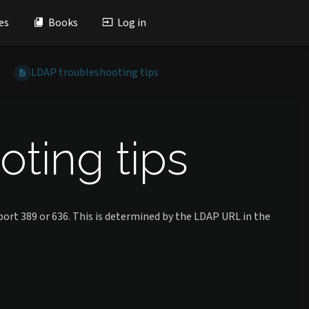
es
Books
Log in
LDAP troubleshooting tips
ting tips
ort 389 or 636. This is determined by the LDAP URL in the