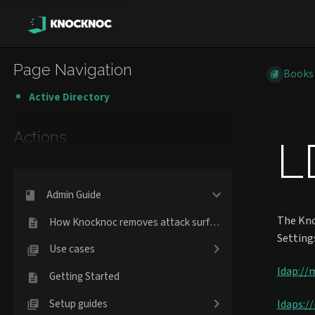
Page Navigation
Books
Active Directory
Actions
L
Admin Guide
The Kno
How Knocknoc removes attack surface
Setting
Use cases
ldap://
Getting Started
Setup guides
ldaps:/