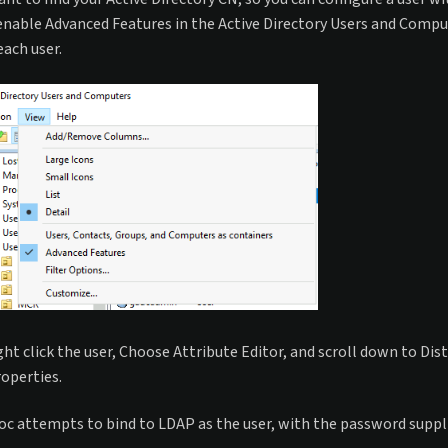
enable Advanced Features in the Active Directory Users and Comput
each user.
ght click the user, Choose Attribute Editor, and scroll down to D
operties.
c attempts to bind to LDAP as the user, with the password supplied