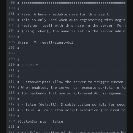
99
# =====================================================
100
#
101
# Name: A human-readable name for this agent.
102
# This is only used when auto-registering with Register
103
# register itself with this name in the server. For man
104
# (using Token), the name is set in the server admin co
105
#
106
#Name = "firewall-agent-dc1"
107
#
108
109
# =====================================================
110
# SECURITY
111
# =====================================================
112
#
113
# CustomScripts: Allow the server to trigger custom scr
114
# When enabled, the server can execute scripts in /opt/
115
# for backends that use script-based ACL management.
116
#
117
# - false (default): Disable custom scripts for securit
118
# - true: Allow custom script execution (required for s
119
#
120
#CustomScripts = false
121
#
122
# KeysFile: Location of the agent's cryptographic keys 