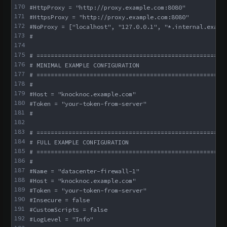
170
#HttpProxy = "http://proxy.example.com:8080"
171
#HttpsProxy = "http://proxy.example.com:8080"
172
#NoProxy = ["localhost", "127.0.0.1", "*.internal.examp
173
#
174
175
# =====================================================
176
# MINIMAL EXAMPLE CONFIGURATION
177
# =====================================================
178
#
179
#Host = "knocknoc.example.com"
180
#Token = "your-token-from-server"
181
#
182
183
# =====================================================
184
# FULL EXAMPLE CONFIGURATION
185
# =====================================================
186
#
187
#Name = "datacenter-firewall-1"
188
#Host = "knocknoc.example.com"
189
#Token = "your-token-from-server"
190
#Insecure = false
191
#CustomScripts = false
192
#LogLevel = "Info"