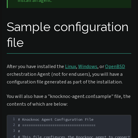
install an agent.
Sample configuration
file
After you have installed the
Linux
,
Windows
, or
OpenBSD
orchestration Agent (not for end users), you will have a
configuration file generated as part of the installation.
You will also have a "knocknoc-agent.conf.sample" file, the
contents of which are below:
1
# Knocknoc Agent Configuration File
2
# ==================================
3
#
4
# This file configures the Knocknoc agent to connect to