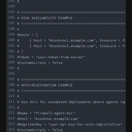
193
#
194
195
# =====================================================
196
# HIGH AVAILABILITY EXAMPLE
197
# =====================================================
198
#
199
#Hosts = [
200
#     { Host = "knocknoc1.example.com", Insecure = fals
201
#     { Host = "knocknoc2.example.com", Insecure = fals
202
# ]
203
#Token = "your-token-from-server"
204
#CustomScripts = false
205
#
206
207
# =====================================================
208
# AUTO-REGISTRATION EXAMPLE
209
# =====================================================
210
#
211
# Use this for automated deployments where agents regis
212
#
213
#Name = "firewall-agent-dc1"
214
#Host = "knocknoc.example.com"
215
#RegisterKey = "your-api-key-for-auto-registration"
216
#CustomScripts = false