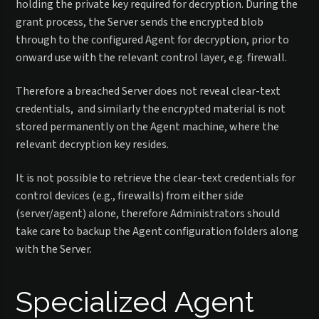
holding the private key required for decryption. During the
grant process, the Server sends the encrypted blob
through to the configured Agent for decryption, prior to
onward use with the relevant control layer, e.g. firewall.
Therefore a breached Server does not reveal clear-text
credentials, and similarly the encrypted material is not
stored permanently on the Agent machine, where the
relevant decryption key resides.
It is not possible to retrieve the clear-text credentials for
control devices (e.g., firewalls) from either side
(server/agent) alone, therefore Administrators should
take care to backup the Agent configuration folders along
with the Server.
Specialized Agent