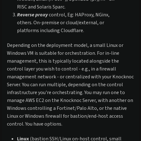
RISC and Solaris Sparc.
Reverse proxy
control, Eg: HAProxy, NGinx,
others. On-premise or cloud/external, or
platforms including Cloudflare.
Depending on the deployment model, a small Linux or
Windows VM is suitable for orchestration. For in-line
management, this is typically located alongside the
control layer you wish to control - e.g., in a firewall
management network - or centralized with your Knocknoc
Server. You can run multiple, depending on the control
infrastructure you're orchestrating. You may run one to
manage AWS EC2 on the Knocknoc Server, with another on
Windows controlling a Fortinet/Palo Alto, or the native
Linux or Windows firewall for bastion/end-host access
control. You have options.
Linux
(bastion SSH/Linux on-host control, small