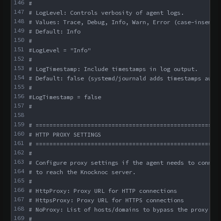
146
#
147
# LogLevel: Controls verbosity of agent logs.
148
# Values: Trace, Debug, Info, Warn, Error (case-insensi
149
# Default: Info
150
#
151
#LogLevel = "Info"
152
#
153
# LogTimestamp: Include timestamps in log output.
154
# Default: false (systemd/journald adds timestamps auto
155
#
156
#LogTimestamp = false
157
#
158
159
# =====================================================
160
# HTTP PROXY SETTINGS
161
# =====================================================
162
#
163
# Configure proxy settings if the agent needs to connec
164
# to reach the Knocknoc server.
165
#
166
# HttpProxy: Proxy URL for HTTP connections
167
# HttpsProxy: Proxy URL for HTTPS connections
168
# NoProxy: List of hosts/domains to bypass the proxy
169
#