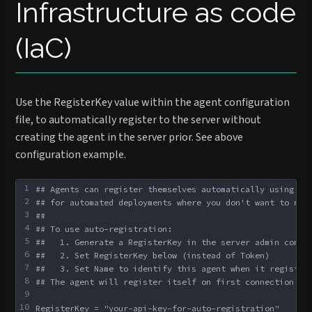
Infrastructure as code
(IaC)
Use the RegisterKey value within the agent configuration
file, to automatically register to the server without
creating the agent in the server prior. See above
configuration example.
1
## Agents can register themselves automatically using an
2
## for automated deployments where you don't want to man
3
##
4
## To use auto-registration:
5
##   1. Generate a RegisterKey in the server admin conso
6
##   2. Set RegisterKey below (instead of Token)
7
##   3. Set Name to identify this agent when it register
8
## The agent will register itself on first connection an
9
10
RegisterKey = "your-api-key-for-auto-registration"