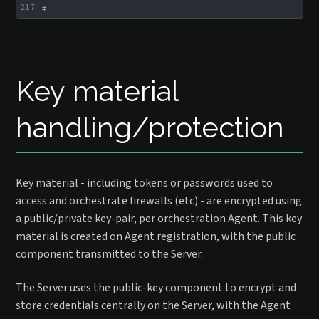
217
#
Key material
handling/protection
Key material - including tokens or passwords used to
access and orchestrate firewalls (etc) - are encrypted using
a public/private key-pair, per orchestration Agent. This key
material is created on Agent registration, with the public
component transmitted to the Server.
The Server uses the public-key component to encrypt and
store credentials centrally on the Server, with the Agent