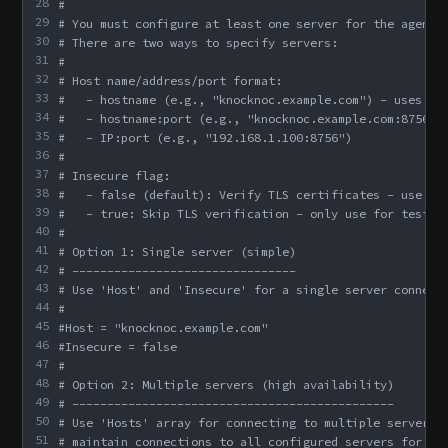
28
#
29
# You must configure at least one server for the agent 
30
# There are two ways to specify servers:
31
#
32
# Host name/address/port format:
33
#   - hostname (e.g., "knocknoc.example.com") - uses de
34
#   - hostname:port (e.g., "knocknoc.example.com:8756")
35
#   - IP:port (e.g., "192.168.1.100:8756")
36
#
37
# Insecure flag:
38
#   - false (default): Verify TLS certificates - use fo
39
#   - true: Skip TLS verification - only use for testin
40
#
41
# Option 1: Single server (simple)
42
# --------------------------------
43
# Use 'Host' and 'Insecure' for a single server connect
44
#
45
#Host = "knocknoc.example.com"
46
#Insecure = false
47
#
48
# Option 2: Multiple servers (high availability)
49
# ----------------------------------------------
50
# Use 'Hosts' array for connecting to multiple servers.
51
# maintain connections to all configured servers for re