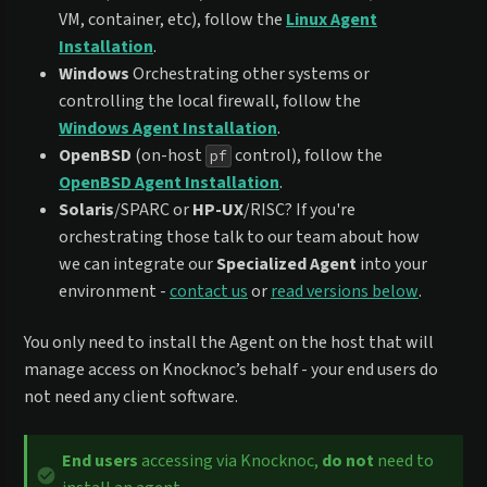
VM, container, etc), follow the
Linux Agent
Installation
.
Windows
Orchestrating other systems or
controlling the local firewall, follow the
Windows Agent Installation
.
OpenBSD
(on-host
control), follow the
pf
OpenBSD Agent Installation
.
Solaris
/SPARC or
HP-UX
/RISC? If you're
orchestrating those talk to our team about how
we can integrate our
Specialized Agent
into your
environment -
contact us
or
read versions below
.
You only need to install the Agent on the host that will
manage access on Knocknoc’s behalf - your end users do
not need any client software.
End users
accessing via Knocknoc,
do not
need to