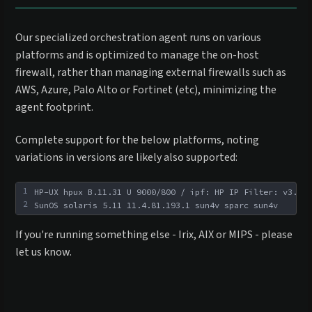
Our specialized orchestration agent runs on various
platforms and is optimized to manage the on-host
firewall, rather than managing external firewalls such as
AWS, Azure, Palo Alto or Fortinet (etc), minimizing the
agent footprint.
Complete support for the below platforms, noting
variations in versions are likely also supported:
1
HP-UX hpux B.11.31 U 9000/800 / ipf: HP IP Filter: v3.5al
2
SunOS solaris 5.11 11.4.81.193.1 sun4v sparc sun4v
If you're running something else - Irix, AIX or MIPS - please
let us know.