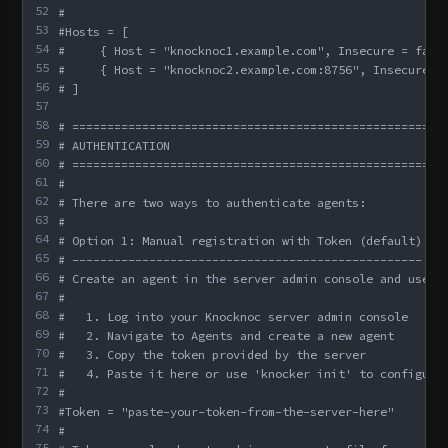
52
#
53
#Hosts = [
54
#     { Host = "knocknoc1.example.com", Insecure = fals
55
#     { Host = "knocknoc2.example.com:8756", Insecure =
56
# ]
57
58
# =====================================================
59
# AUTHENTICATION
60
# =====================================================
61
#
62
# There are two ways to authenticate agents:
63
#
64
# Option 1: Manual registration with Token (default)
65
# --------------------------------------------------
66
# Create an agent in the server admin console and use t
67
#
68
#   1. Log into your Knocknoc server admin console
69
#   2. Navigate to Agents and create a new agent
70
#   3. Copy the token provided by the server
71
#   4. Paste it here or use 'knocker init' to configure
72
#
73
#Token = "paste-your-token-from-the-server-here"
74
#
75