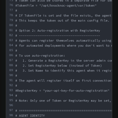
# Token can also be stored in a separate file for secur
76
#TokenFile = "/opt/knocknoc-agent/var/token"
77
#
78
# If TokenFile is set and the file exists, the agent re
79
# This keeps the token out of the main config file.
80
#
81
# Option 2: Auto-registration with RegisterKey
82
# --------------------------------------------
83
# Agents can register themselves automatically using an
84
# for automated deployments where you don't want to man
85
#
86
# To use auto-registration:
87
#   1. Generate a RegisterKey in the server admin conso
88
#   2. Set RegisterKey below (instead of Token)
89
#   3. Set Name to identify this agent when it register
90
#
91
# The agent will register itself on first connection an
92
#
93
#RegisterKey = "your-api-key-for-auto-registration"
94
#
95
# Note: Only one of Token or RegisterKey may be set, no
96
97
# =====================================================
98
# AGENT IDENTITY