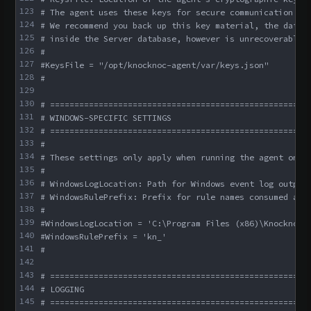
123
# The agent uses these keys for secure communication wi
124
# We recommend you back up this key material, the data 
125
# inside the Server database, however is unrecoverable 
126
#
127
#KeysFile = "/opt/knocknoc-agent/var/keys.json"
128
#
129
130
# =====================================================
131
# WINDOWS-SPECIFIC SETTINGS
132
# =====================================================
133
#
134
# These settings only apply when running the agent on W
135
#
136
# WindowsLogLocation: Path for Windows event log output
137
# WindowsRulePrefix: Prefix for rule names consumed and
138
#
139
#WindowsLogLocation = 'C:\Program Files (x86)\Knocknoc-
140
#WindowsRulePrefix = 'kn_'
141
#
142
143
# =====================================================
144
# LOGGING
145
# =====================================================