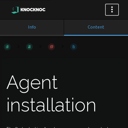
Info
Content
Agent
installation