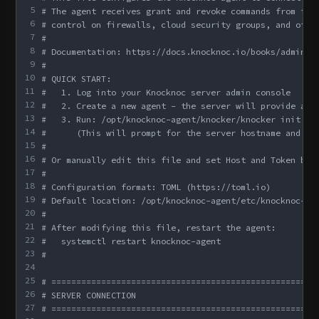
5
# The agent receives grant and revoke commands from the
6
# control on firewalls, cloud security groups, and othe
7
#
8
# Documentation: https://docs.knocknoc.io/books/admin-g
9
#
10
# QUICK START:
11
#   1. Log into your Knocknoc server admin console
12
#   2. Create a new agent - the server will provide a t
13
#   3. Run: /opt/knocknoc-agent/knocker/knocker init
14
#      (This will prompt for the server hostname and to
15
#
16
# Or manually edit this file and set Host and Token bel
17
#
18
# Configuration format: TOML (https://toml.io)
19
# Default location: /opt/knocknoc-agent/etc/knocknoc-ag
20
#
21
# After modifying this file, restart the agent:
22
#   systemctl restart knocknoc-agent
23
#
24
25
# =====================================================
26
# SERVER CONNECTION
27
# =====================================================