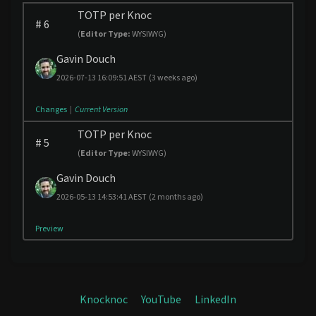
TOTP per Knoc
#
6
(
Editor Type:
WYSIWYG)
Gavin Douch
2026-07-13 16:09:51 AEST
(3 weeks ago)
Changes
|
Current Version
TOTP per Knoc
#
5
(
Editor Type:
WYSIWYG)
Gavin Douch
2026-05-13 14:53:41 AEST
(2 months ago)
Preview
Knocknoc
YouTube
LinkedIn