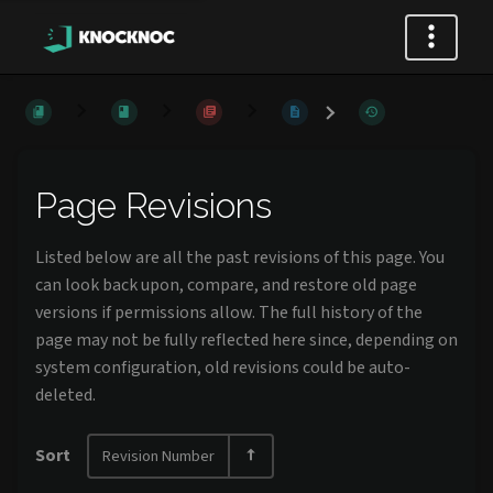
Page Revisions
Listed below are all the past revisions of this page. You
can look back upon, compare, and restore old page
versions if permissions allow. The full history of the
page may not be fully reflected here since, depending on
system configuration, old revisions could be auto-
deleted.
Sort
Revision Number