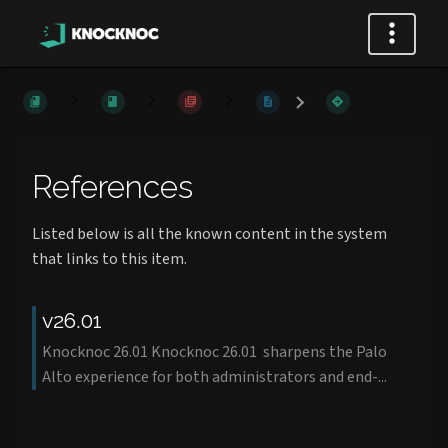
References
Listed below is all the known content in the system
that links to this item.
v26.01
Knocknoc 26.01 Knocknoc 26.01 sharpens the Palo
Alto experience for both administrators and end-...