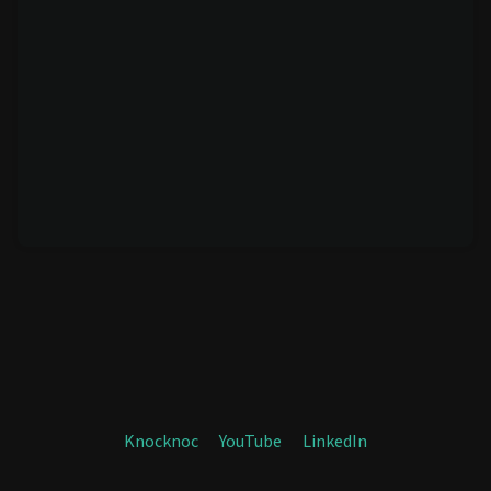
Knocknoc
YouTube
LinkedIn