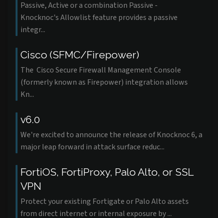
Passive, Active or a combination Passive -
Knocknoc's Allowlist feature provides a passive
integr...
Cisco (SFMC/Firepower)
The Cisco Secure Firewall Management Console
(formerly known as Firepower) integration allows
Kn...
v6.0
We're excited to announce the release of Knocknoc 6, a
major leap forward in attack surface reduc...
FortiOS, FortiProxy, Palo Alto, or SSL
VPN
Protect your existing Fortigate or Palo Alto assets
from direct internet or internal exposure by ...