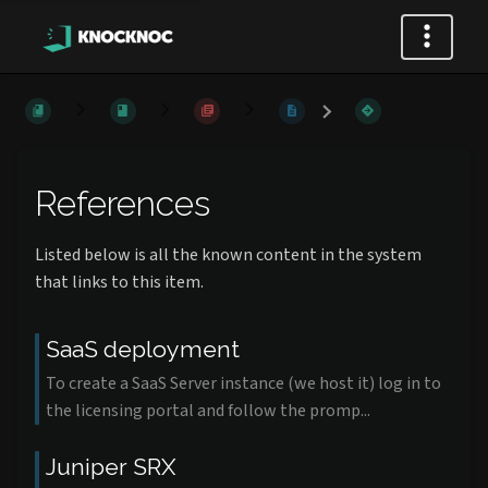
References
Listed below is all the known content in the system
that links to this item.
SaaS deployment
To create a SaaS Server instance (we host it) log in to
the licensing portal and follow the promp...
Juniper SRX