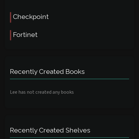
Checkpoint
Fortinet
Recently Created Books
Lee has not created any books
Recently Created Shelves