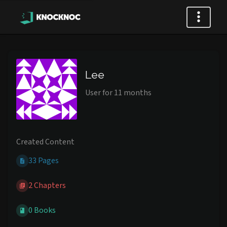
Lee
User for 11 months
Created Content
33 Pages
2 Chapters
0 Books