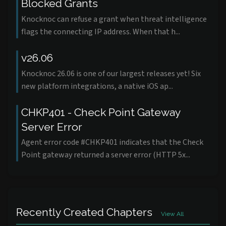
Blocked Grants
Knocknoc can refuse a grant when threat intelligence
flags the connecting IP address. When that h...
v26.06
Knocknoc 26.06 is one of our largest releases yet! Six
new platform integrations, a native iOS ap...
CHKP401 - Check Point Gateway
Server Error
Agent error code #CHKP401 indicates that the Check
Point gateway returned a server error (HTTP 5x...
Recently Created Chapters
View All