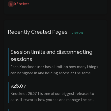
0 Shelves
Recently Created Pages
View All
Session limits and disconnecting
sessions
Each Knocknoc user has a limit on how many things
can be signed in and holding access at the same...
v26.07
Knocknoc 26.07.1 is one of our biggest releases to
date. It reworks how you see and manage the pe...