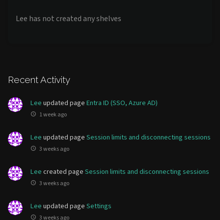
Lee has not created any shelves
Recent Activity
Lee
updated page
Entra ID (SSO, Azure AD)
1 week ago
Lee
updated page
Session limits and disconnecting sessions
3 weeks ago
Lee
created page
Session limits and disconnecting sessions
3 weeks ago
Lee
updated page
Settings
3 weeks ago