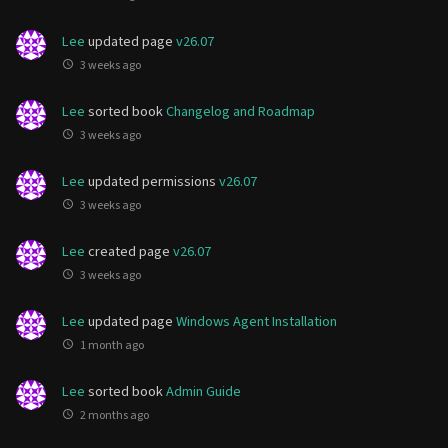
Lee
updated page
v26.07
3 weeks ago
Lee
sorted book
Changelog and Roadmap
3 weeks ago
Lee
updated permissions
v26.07
3 weeks ago
Lee
created page
v26.07
3 weeks ago
Lee
updated page
Windows Agent Installation
1 month ago
Lee
sorted book
Admin Guide
2 months ago