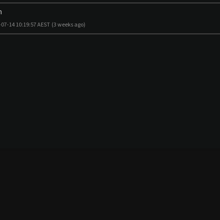
m
-07-14 10:19:57 AEST
(3 weeks ago)