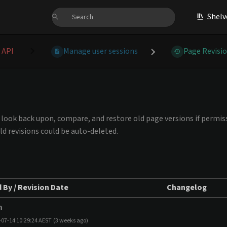
Shelv
 API
Manage user sessions
Page Revisi
an look back upon, compare, and restore old page versions if permiss
ld revisions could be auto-deleted.
 By / Revision Date
Changelog
m
-07-14 10:29:24 AEST
(3 weeks ago)