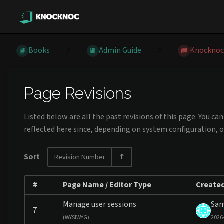
Books
Admin Guide
Knocknoc
Page Revisions
Listed below are all the past revisions of this page. You c
reflected here since, depending on system configuration, o
Sort
Revision Number
#
Page Name / Editor Type
Created
Manage user sessions
Sa
7
(
WYSIWYG)
2026