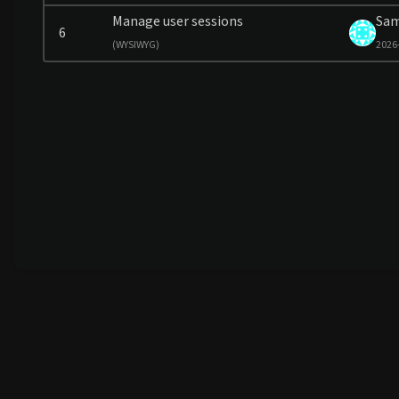
Manage user sessions
Sa
6
(
WYSIWYG)
2026