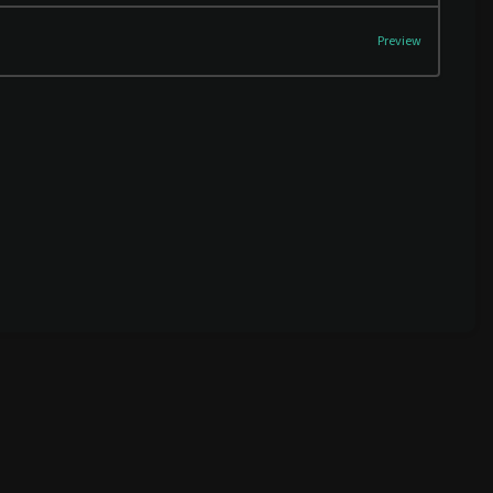
Preview