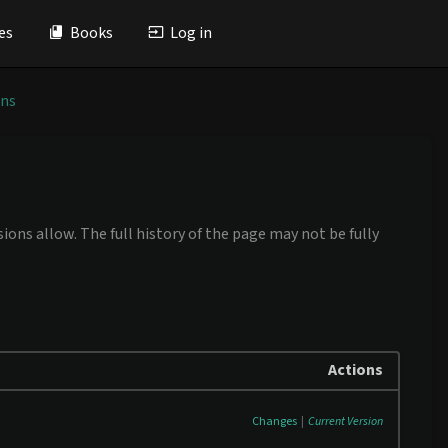
es
Books
Log in
ons
ions allow. The full history of the page may not be fully
Actions
Changes
|
Current Version