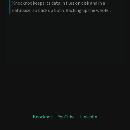
Knocknoc keeps its data in files on disk and in a
database, so back up both. Backing up the whole...
Knocknoc
YouTube
LinkedIn