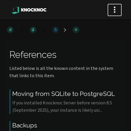
References
Listed below is all the known content in the system
that links to this item.
Moving from SQLite to PostgreSQL
If you installed Knocknoc Server before version 8.5
(September 2025), your instance is likely usi...
Backups