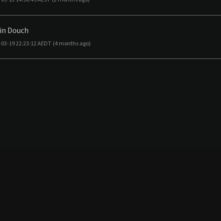
in Douch
-03-19 22:23:12 AEDT
(4 months ago)