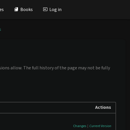
es
Books
Log in
s
ions allow. The full history of the page may not be fully
Actions
Changes
|
Current Version