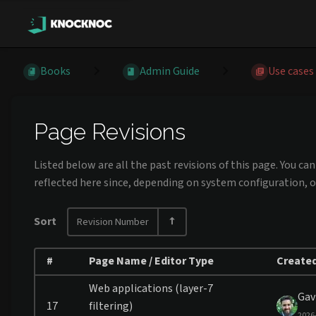
Books
Admin Guide
Use cases
Page Revisions
Listed below are all the past revisions of this page. You c
reflected here since, depending on system configuration, o
Sort
Revision Number
#
Page Name / Editor Type
Created
Web applications (layer-7
Gav
17
filtering)
2026