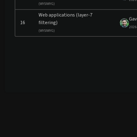
(
WYSIWYG)
Web applications (layer-7
Gav
16
filtering)
2026
(
WYSIWYG)