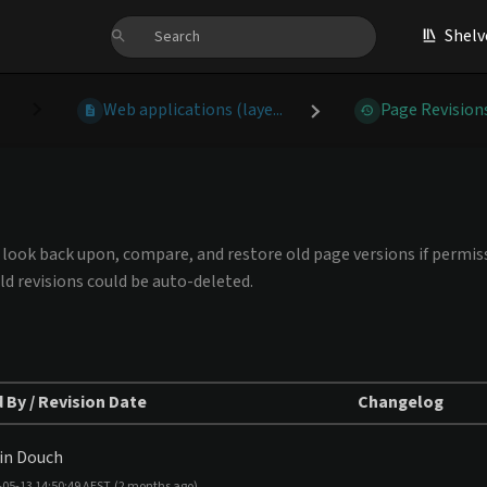
Shelv
Web applications (laye...
Page Revision
an look back upon, compare, and restore old page versions if permiss
ld revisions could be auto-deleted.
 By / Revision Date
Changelog
in Douch
-05-13 14:50:49 AEST
(2 months ago)