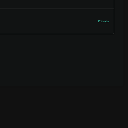
Preview