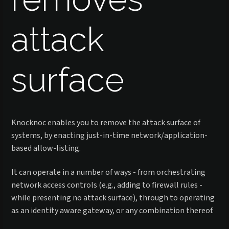
attack
surface
Knocknoc enables you to remove the attack surface of
systems, by enacting just-in-time network/application-
based allow-listing.
It can operate in a number of ways - from orchestrating
network access controls (e.g., adding to firewall rules -
while presenting no attack surface), through to operating
as an identity aware gateway, or any combination thereof.