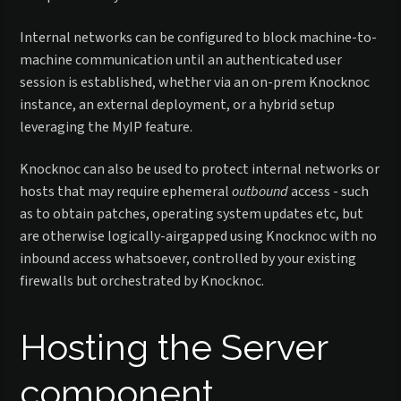
Internal networks can be configured to block machine-to-
machine communication until an authenticated user
session is established, whether via an on-prem Knocknoc
instance, an external deployment, or a hybrid setup
leveraging the MyIP feature.
Knocknoc can also be used to protect internal networks or
hosts that may require ephemeral
outbound
access - such
as to obtain patches, operating system updates etc, but
are otherwise logically-airgapped using Knocknoc with no
inbound access whatsoever, controlled by your existing
firewalls but orchestrated by Knocknoc.
Hosting the Server
component