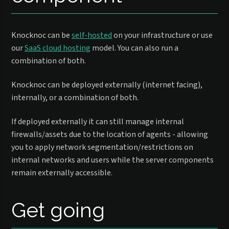
Knocknoc can be
self-hosted
on your infrastructure or use
our
SaaS cloud hosting
model. You can also run a
combination of both.
Knocknoc can be deployed externally (internet facing),
internally, or a combination of both.
If deployed externally it can still manage internal
firewalls/assets due to the location of agents - allowing
you to apply network segmentation/restrictions on
internal networks and users while the server components
remain externally accessible.
Get going