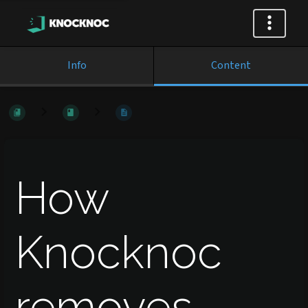
Info
Content
How
Knocknoc
removes