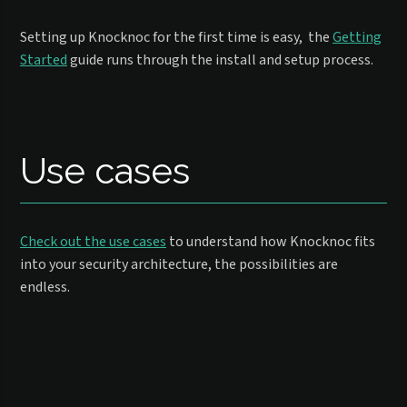
Setting up Knocknoc for the first time is easy, the
Getting
Started
guide runs through the install and setup process.
Use cases
Check out the use cases
to understand how Knocknoc fits
into your security architecture, the possibilities are
endless.