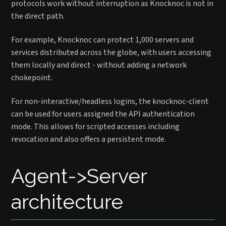
protocols work without interruption as Knocknoc is not in
the direct path.
For example, Knocknoc can protect 1,000 servers and
services distributed across the globe, with users accessing
them locally and direct - without adding a network
chokepoint.
For non-interactive/headless logins, the knocknoc-client
can be used for users assigned the API authentication
mode. This allows for scripted accesses including
revocation and also offers a persistent mode.
Agent->Server
architecture