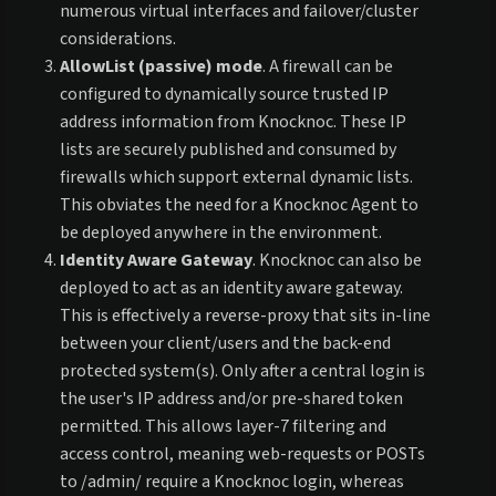
numerous virtual interfaces and failover/cluster
considerations.
AllowList (passive) mode
. A firewall can be
configured to dynamically source trusted IP
address information from Knocknoc. These IP
lists are securely published and consumed by
firewalls which support external dynamic lists.
This obviates the need for a Knocknoc Agent to
be deployed anywhere in the environment.
Identity Aware Gateway
. Knocknoc can also be
deployed to act as an identity aware gateway.
This is effectively a reverse-proxy that sits in-line
between your client/users and the back-end
protected system(s). Only after a central login is
the user's IP address and/or pre-shared token
permitted. This allows layer-7 filtering and
access control, meaning web-requests or POSTs
to /admin/ require a Knocknoc login, whereas