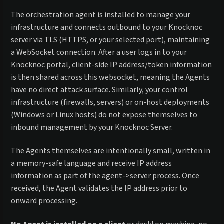
The orchestration agent is installed to manage your
infrastructure and connects outbound to your Knocknoc
server via TLS (HTTPS, or your selected port), maintaining
a WebSocket connection. After a user logs in to your
Knocknoc portal, client-side IP address/token information
is then shared across this websocket, meaning the Agents
have no direct attack surface. Similarly, your control
infrastructure (firewalls, servers) or on-host deployments
(Windows or Linux hosts) do not expose themselves to
inbound management by your Knocknoc Server.
The Agents themselves are intentionally small, written in
a memory-safe language and receive IP address
information as part of the agent->server process. Once
received, the Agent validates the IP address prior to
onward processing.