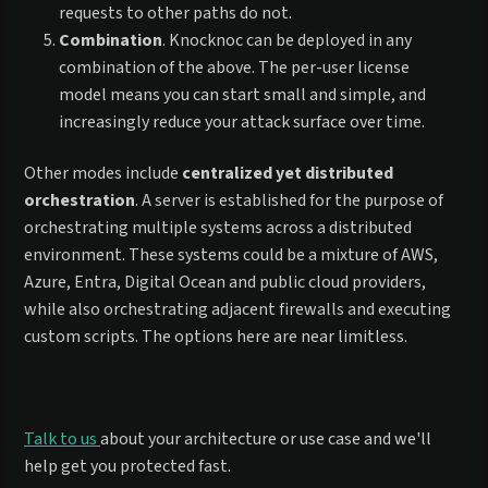
requests to other paths do not.
Combination
. Knocknoc can be deployed in any
combination of the above. The per-user license
model means you can start small and simple, and
increasingly reduce your attack surface over time.
Other modes include
centralized yet distributed
orchestration
. A server is established for the purpose of
orchestrating multiple systems across a distributed
environment. These systems could be a mixture of AWS,
Azure, Entra, Digital Ocean and public cloud providers,
while also orchestrating adjacent firewalls and executing
custom scripts. The options here are near limitless.
Talk to us
about your architecture or use case and we'll
help get you protected fast.