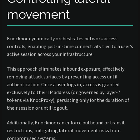
movement
Knocknoc dynamically orchestrates network access
controls, enabling just-in-time connectivity tied to a user’s
active session across your infrastructure.
This approach eliminates inbound exposure, effectively
removing attack surfaces by preventing access until
authentication. Once a user logs in, access is granted
exclusively to their IP address (or governed by layer-7
tokens via KnocProxy), persisting only for the duration of
their session or until logout.
Additionally, Knocknoc can enforce outbound or transit
restrictions, mitigating lateral movement risks from
compromised systems.