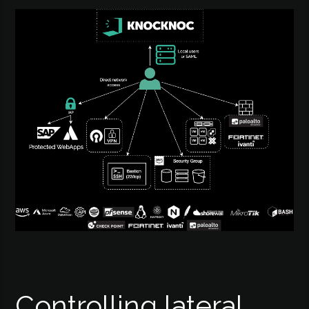
Controlling lateral