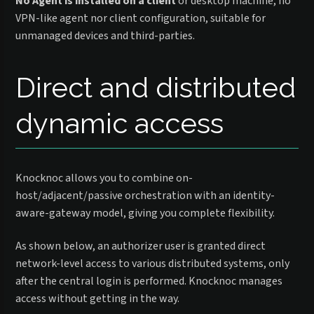
No Agent is installed on a client
or desktop machine, no
VPN-like agent nor client configuration, suitable for
unmanaged devices and third-parties.
Direct and distributed
dynamic access
Knocknoc allows you to combine on-
host/adjacent/passive orchestration with an identity-
aware-gateway model, giving you complete flexibility.
As shown below, an authorizer user is granted direct
network-level access to various distributed systems, only
after the central login is performed. Knocknoc manages
access without getting in the way.