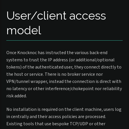
User/client access
model
Once Knocknoc has instructed the various back-end
systems to trust the IP address (or additional/optional
tokens) of the authenticated user, they connect directly to
the host or service. There is no broker service nor
VPN/tunnel wrapper, instead the connection is direct with
no latency or other interference/chokepoint nor reliability
risk added.
No installation is required on the client machine, users log
in centrally and their access policies are processed.
Existing tools that use bespoke TCP/UDP or other