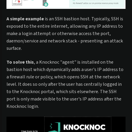
A simple example
is an SSH bastion host. Typically, SSH is
exposed to the entire internet, allowing any IP address to
make a login attempt or otherwise access the port,
daemon/service and network stack - presenting an attack
surface.
To solve this
, a Knocknoc "agent" is installed on the
bastion host which dynamically adds a user's IP address to
a firewall rule or policy, which opens SSH at the network
level. It does so only after the user has centrally logged in
to the Knocknoc portal, which sits elsewhere. The SSH
port is only made visible to the user's IP address after the
Knocknoc login.