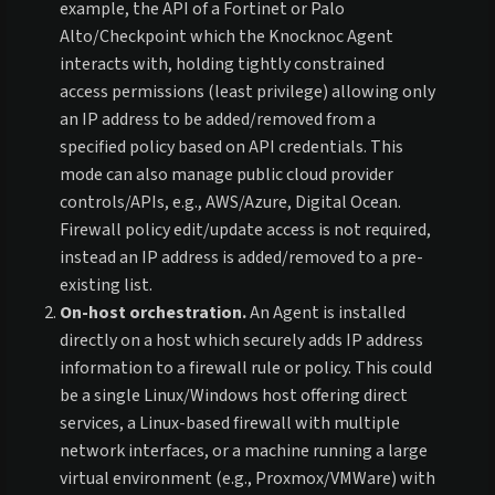
example, the API of a Fortinet or Palo
Alto/Checkpoint which the Knocknoc Agent
interacts with, holding tightly constrained
access permissions (least privilege) allowing only
an IP address to be added/removed from a
specified policy based on API credentials. This
mode can also manage public cloud provider
controls/APIs, e.g., AWS/Azure, Digital Ocean.
Firewall policy edit/update access is not required,
instead an IP address is added/removed to a pre-
existing list.
On-host orchestration.
An Agent is installed
directly on a host which securely adds IP address
information to a firewall rule or policy. This could
be a single Linux/Windows host offering direct
services, a Linux-based firewall with multiple
network interfaces, or a machine running a large
virtual environment (e.g., Proxmox/VMWare) with