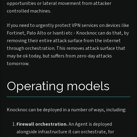
opportunities or lateral movement from attacker
controlled machines.
If you need to urgently protect VPN services on devices like
Fortinet, Palo Alto or Ivanti etc - Knocknoc can do that, by
removing their entire attack surface from the internet
through orchestration. This removes attack surface that
may be ok today, but suffers from zero-day attacks
tomorrow.
Operating models
Knocknoc can be deployed in a number of ways, including:
Firewall orchestration.
An Agent is deployed
alongside infrastructure it can orchestrate, for