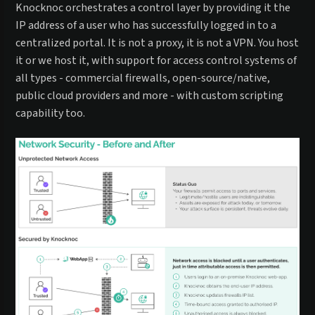
Knocknoc orchestrates a control layer by providing it the
IP address of a user who has successfully logged in to a
centralized portal. It is not a proxy, it is not a VPN. You host
it or we host it, with support for access control systems of
all types - commercial firewalls, open-source/native,
public cloud providers and more - with custom scripting
capability too.