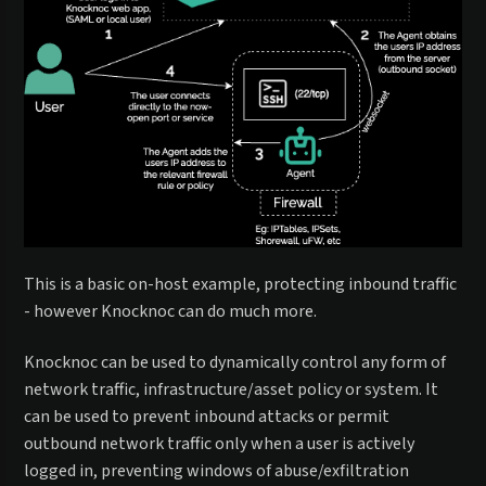
This is a basic on-host example, protecting inbound traffic
- however Knocknoc can do much more.
Knocknoc can be used to dynamically control any form of
network traffic, infrastructure/asset policy or system. It
can be used to prevent inbound attacks or permit
outbound network traffic only when a user is actively
logged in, preventing windows of abuse/exfiltration